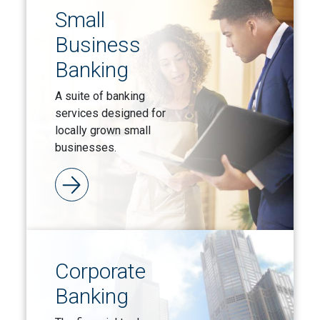
Small
Business
Banking
A suite of banking
services designed for
locally grown small
businesses.
Corporate
Banking