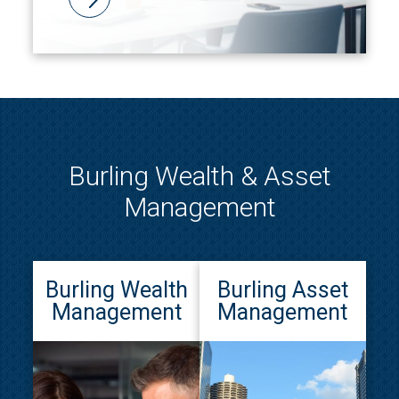
Burling Wealth & Asset
Management
Burling Wealth
Burling Asset
Management
Management