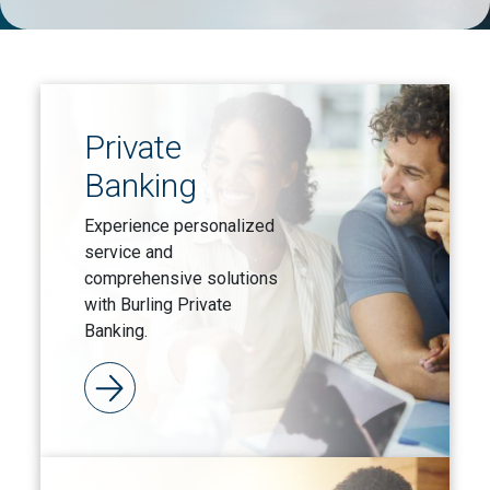
Private
Banking
Experience personalized
service and
comprehensive solutions
with Burling Private
Banking.