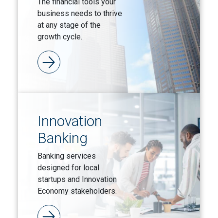
The financial tools your
business needs to thrive
at any stage of the
growth cycle.
Innovation
Banking
Banking services
designed for local
startups and Innovation
Economy stakeholders.