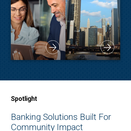
Spotlight
Banking Solutions Built For
Community Impact