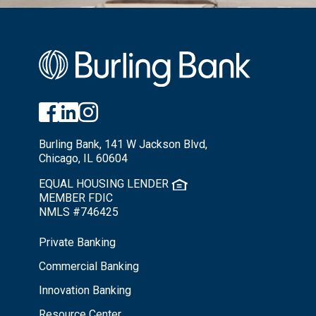
Burling Bank, 141 W Jackson Blvd,
Chicago, IL 60604
EQUAL HOUSING LENDER
MEMBER FDIC
NMLS #746425
Private Banking
Commercial Banking
Innovation Banking
Resource Center