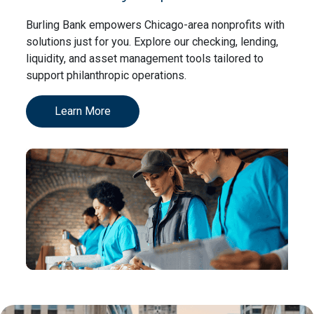
Burling Bank empowers Chicago-area nonprofits with
solutions just for you. Explore our checking, lending,
liquidity, and asset management tools tailored to
support philanthropic operations.
Learn More