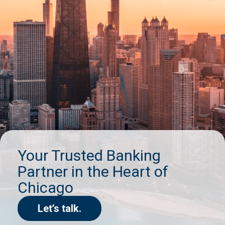
Your Trusted Banking
Partner in the Heart of
Chicago
Let’s talk.