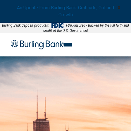
An Update From Burling Bank: Gratitude, Grit and
X
Growth
Burling Bank deposit products:
FDIC-Insured - Backed by the full faith and
credit of the U.S. Government