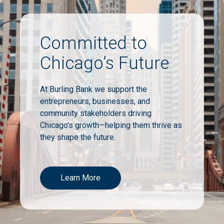
Committed to
Chicago’s Future
At Burling Bank we support the
entrepreneurs, businesses, and
community stakeholders driving
Chicago’s growth—helping them thrive as
they shape the future.
Learn More