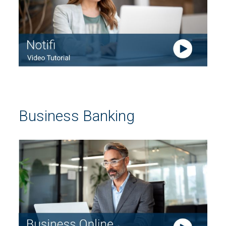
Business Banking