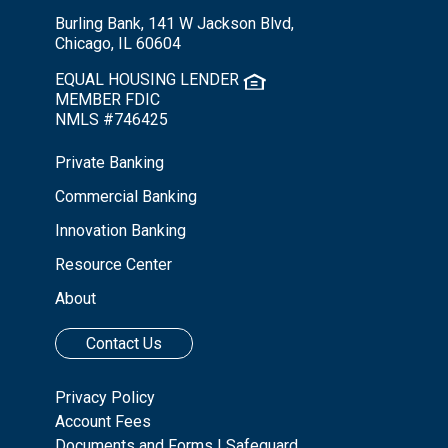
Burling Bank, 141 W Jackson Blvd,
Chicago, IL 60604
EQUAL HOUSING LENDER
MEMBER FDIC
NMLS #746425
Private Banking
Commercial Banking
Innovation Banking
Resource Center
About
Contact Us
Privacy Policy
Account Fees
Documents and Forms
|
Safeguard