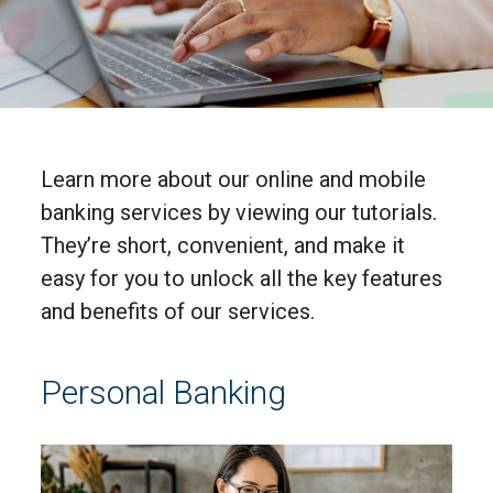
Learn more about our online and mobile
banking services by viewing our tutorials.
They’re short, convenient, and make it
easy for you to unlock all the key features
and benefits of our services.
Personal Banking