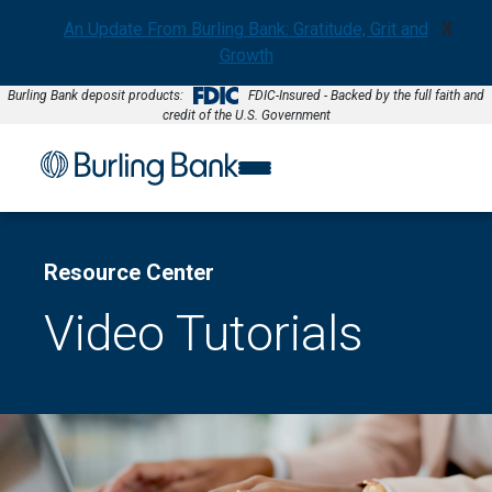
An Update From Burling Bank: Gratitude, Grit and
X
Growth
Burling Bank deposit products:
FDIC-Insured - Backed by the full faith and
credit of the U.S. Government
Resource Center
Video Tutorials