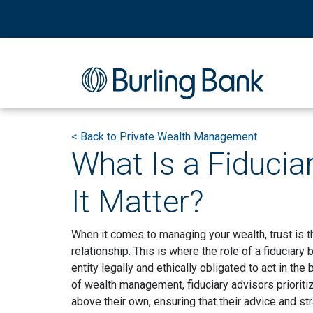
<
Back to Private Wealth Management
What Is a Fiducia
It Matter?
When it comes to managing your wealth, trust is t
relationship. This is where the role of a fiduciary
entity legally and ethically obligated to act in the
of wealth management, fiduciary advisors prioriti
above their own, ensuring that their advice and st