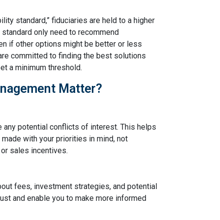
ity standard,” fiduciaries are held to a higher
ty standard only need to recommend
en if other options might be better or less
are committed to finding the best solutions
meet a minimum threshold.
anagement Matter?
 any potential conflicts of interest. This helps
made with your priorities in mind, not
or sales incentives.
bout fees, investment strategies, and potential
 trust and enable you to make more informed