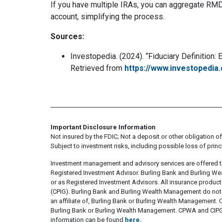
If you have multiple IRAs, you can aggregate RMD
account, simplifying the process.
Sources:
Investopedia. (2024). “Fiduciary Definition
Retrieved from
https://www.investopedia.
Important Disclosure Information
Not insured by the FDIC; Not a deposit or other obligation of,
Subject to investment risks, including possible loss of princ
Investment management and advisory services are offered 
Registered Investment Advisor. Burling Bank and Burling We
or as Registered Investment Advisors. All insurance produc
(CPIG). Burling Bank and Burling Wealth Management do not s
an affiliate of, Burling Bank or Burling Wealth Management. CP
Burling Bank or Burling Wealth Management. CPWA and CIPG ar
information can be found
here.