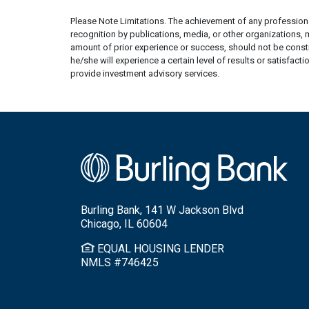
Please Note Limitations. The achievement of any professional
recognition by publications, media, or other organizations,
amount of prior experience or success, should not be constru
he/she will experience a certain level of results or satisfact
provide investment advisory services.
Burling Bank, 141 W Jackson Blvd
Chicago, IL 60604
EQUAL HOUSING LENDER
NMLS #746425