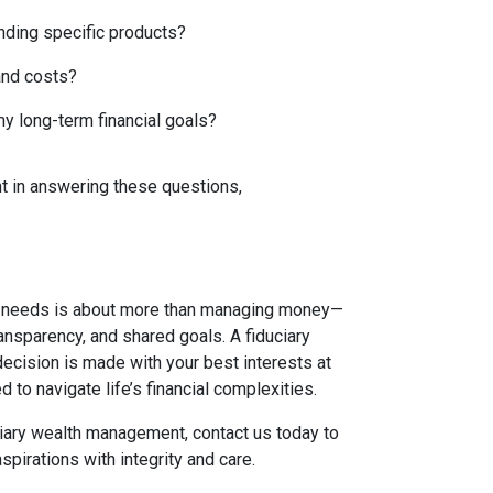
nding specific products?
and costs?
y long-term financial goals?
nt in answering these questions,
t needs is about more than managing money—
transparency, and shared goals. A fiduciary
cision is made with your best interests at
d to navigate life’s financial complexities.
uciary wealth management, contact us today to
spirations with integrity and care.