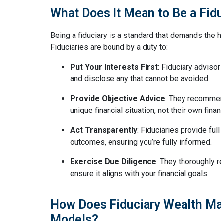
What Does It Mean to Be a Fid
Being a fiduciary is a standard that demands the hi
Fiduciaries are bound by a duty to:
Put Your Interests First
: Fiduciary advisor
and disclose any that cannot be avoided.
Provide Objective Advice
: They recommen
unique financial situation, not their own finan
Act Transparently
: Fiduciaries provide ful
outcomes, ensuring you’re fully informed.
Exercise Due Diligence
: They thoroughly
ensure it aligns with your financial goals.
How Does Fiduciary Wealth Ma
Models?