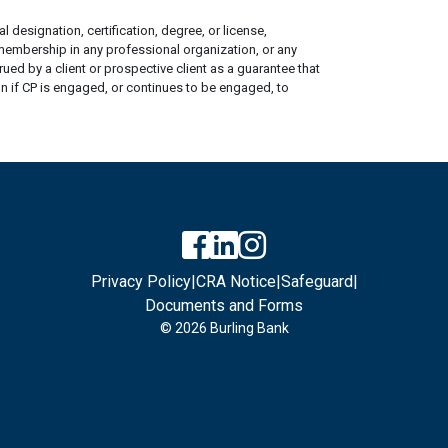
 designation, certification, degree, or license,
 membership in any professional organization, or any
ed by a client or prospective client as a guarantee that
ion if CP is engaged, or continues to be engaged, to
Privacy Policy
|
CRA Notice
|
Safeguard
|
Documents and Forms
© 2026 Burling Bank