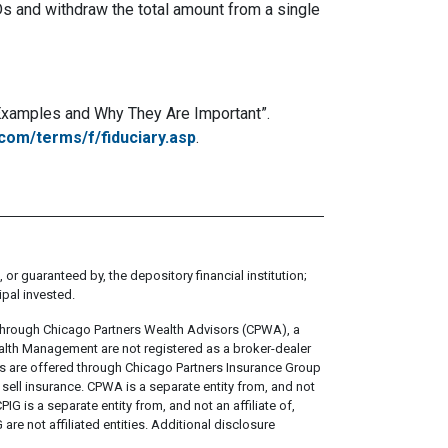
s and withdraw the total amount from a single
: Examples and Why They Are Important”.
com/terms/f/fiduciary.asp
.
 or guaranteed by, the depository financial institution;
ipal invested.
through Chicago Partners Wealth Advisors (CPWA), a
alth Management are not registered as a broker-dealer
ts are offered through Chicago Partners Insurance Group
ell insurance. CPWA is a separate entity from, and not
IG is a separate entity from, and not an affiliate of,
e not affiliated entities. Additional disclosure