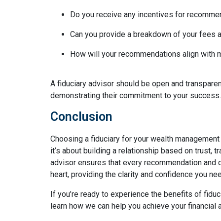
Do you receive any incentives for recomme
Can you provide a breakdown of your fees 
How will your recommendations align with m
A fiduciary advisor should be open and transpare
demonstrating their commitment to your success.
Conclusion
Choosing a fiduciary for your wealth managemen
it’s about building a relationship based on trust, 
advisor ensures that every recommendation and de
heart, providing the clarity and confidence you nee
If you’re ready to experience the benefits of fid
learn how we can help you achieve your financial a