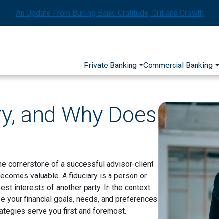
An Update From Burling Bank: Gratitude, Grit and Growth
Private Banking
Commercial Banking
ry, and Why Does
he cornerstone of a successful advisor-client
 becomes valuable. A fiduciary is a person or
 best interests of another party. In the context
ze your financial goals, needs, and preferences
rategies serve you first and foremost.