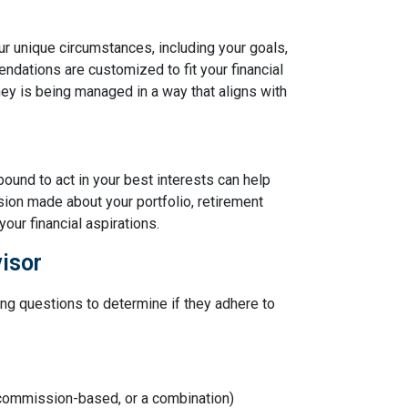
ur unique circumstances, including your goals,
ndations are customized to fit your financial
ney is being managed in a way that aligns with
bound to act in your best interests can help
sion made about your portfolio, retirement
our financial aspirations.
isor
ing questions to determine if they adhere to
 commission-based, or a combination)