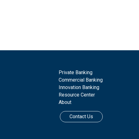
Private Banking
Commercial Banking
Innovation Banking
Resource Center
About
Contact Us