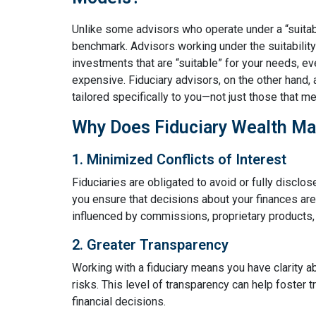
Unlike some advisors who operate under a “suitabil
benchmark. Advisors working under the suitabili
investments that are “suitable” for your needs, ev
expensive. Fiduciary advisors, on the other hand, 
tailored specifically to you—not just those that 
Why Does Fiduciary Wealth M
1. Minimized Conflicts of Interest
Fiduciaries are obligated to avoid or fully disclose
you ensure that decisions about your finances are 
influenced by commissions, proprietary products, 
2. Greater Transparency
Working with a fiduciary means you have clarity a
risks. This level of transparency can help foster
financial decisions.