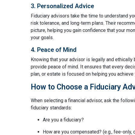
3. Personalized Advice
Fiduciary advisors take the time to understand yo
risk tolerance, and long-term plans. Their recomme
picture, helping you gain confidence that your mo
your goals.
4. Peace of Mind
Knowing that your advisor is legally and ethically 
provide peace of mind. It ensures that every deci
plan, or estate is focused on helping you achieve y
How to Choose a Fiduciary Adv
When selecting a financial advisor, ask the follow
fiduciary standards:
Are you a fiduciary?
How are you compensated? (e.g., fee-only,