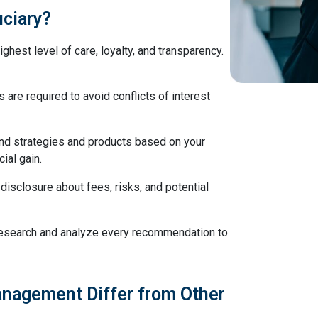
uciary?
ghest level of care, loyalty, and transparency.
s are required to avoid conflicts of interest
d strategies and products based on your
cial gain.
l disclosure about fees, risks, and potential
 research and analyze every recommendation to
nagement Differ from Other