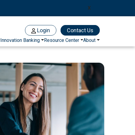
X
Login
Contact Us
Innovation Banking
Resource Center
About