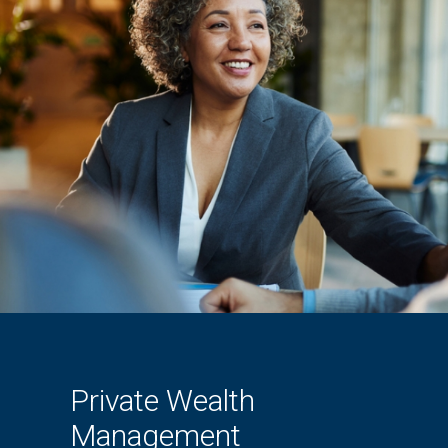
Private Wealth
Management