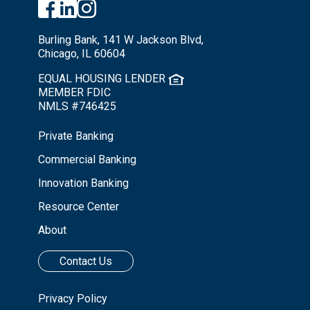
Burling Bank, 141 W Jackson Blvd,
Chicago, IL 60604
EQUAL HOUSING LENDER
MEMBER FDIC
NMLS #746425
Private Banking
Commercial Banking
Innovation Banking
Resource Center
About
Contact Us
Privacy Policy