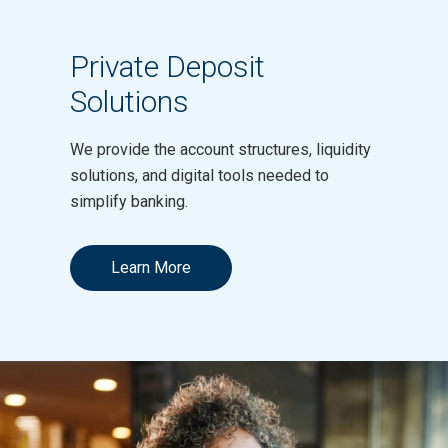
Private Deposit
Solutions
We provide the account structures, liquidity
solutions, and digital tools needed to
simplify banking.
Learn More