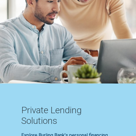
Private Lending
Solutions
Explore Burling Bank’s personal financing