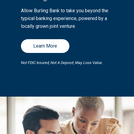
Allow Burling Bank to take you beyond the
typical banking experience, powered by a
locally grown joint venture.
Learn More
Not FDIC Insured, Not A Deposit, May Lose Value.