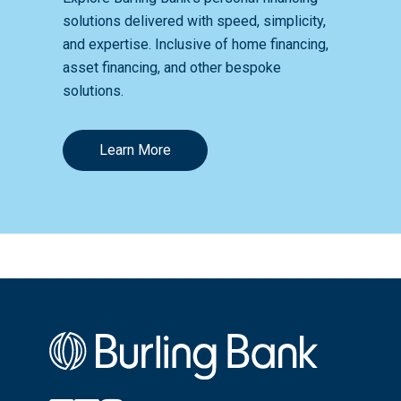
solutions delivered with speed, simplicity,
and expertise. Inclusive of home financing,
asset financing, and other bespoke
solutions.
Learn More