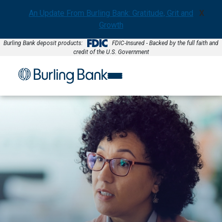
An Update From Burling Bank: Gratitude, Grit and
X
Growth
Burling Bank deposit products:
FDIC-Insured - Backed by the full faith and
credit of the U.S. Government