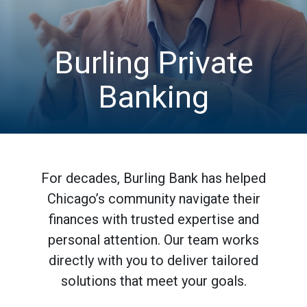
Burling Private
Banking
For decades, Burling Bank has helped
Chicago’s community navigate their
finances with trusted expertise and
personal attention. Our team works
directly with you to deliver tailored
solutions that meet your goals.