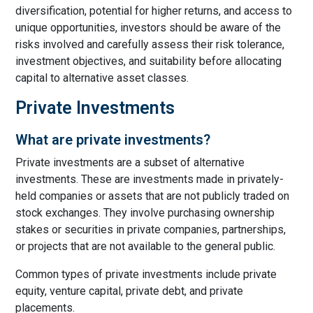
diversification, potential for higher returns, and access to
unique opportunities, investors should be aware of the
risks involved and carefully assess their risk tolerance,
investment objectives, and suitability before allocating
capital to alternative asset classes.
Private Investments
What are private investments?
Private investments are a subset of alternative
investments. These are investments made in privately-
held companies or assets that are not publicly traded on
stock exchanges. They involve purchasing ownership
stakes or securities in private companies, partnerships,
or projects that are not available to the general public.
Common types of private investments include private
equity, venture capital, private debt, and private
placements.