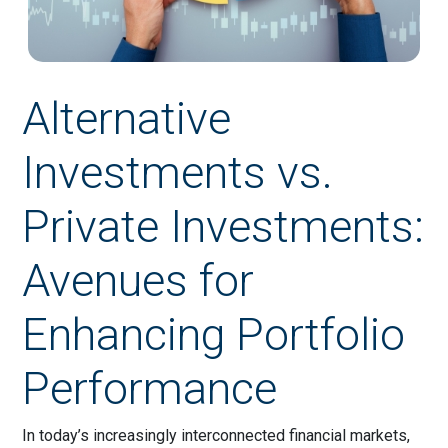
Alternative
Investments vs.
Private Investments:
Avenues for
Enhancing Portfolio
Performance
In today’s increasingly interconnected financial markets,