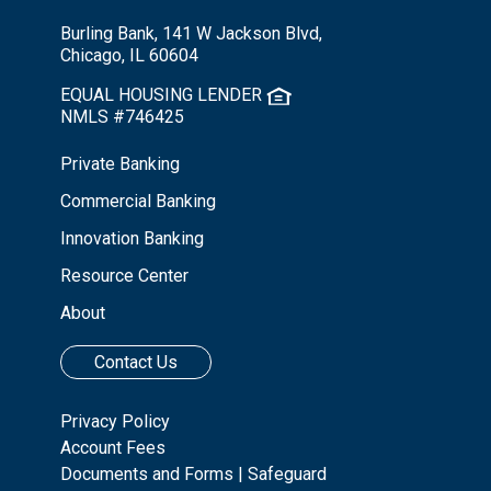
Burling Bank, 141 W Jackson Blvd,
Chicago, IL 60604
EQUAL HOUSING LENDER
NMLS #746425
Private Banking
Commercial Banking
Innovation Banking
Resource Center
About
Contact Us
Privacy Policy
Account Fees
Documents and Forms
|
Safeguard