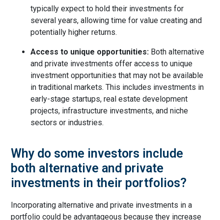
typically expect to hold their investments for
several years, allowing time for value creating and
potentially higher returns.
Access to unique opportunities:
Both alternative
and private investments offer access to unique
investment opportunities that may not be available
in traditional markets. This includes investments in
early-stage startups, real estate development
projects, infrastructure investments, and niche
sectors or industries.
Why do some investors include
both alternative and private
investments in their portfolios?
Incorporating alternative and private investments in a
portfolio could be advantageous because they increase