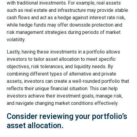
with traditional investments. For example, real assets
such as real estate and infrastructure may provide stable
cash flows and act as a hedge against interest rate risk,
while hedge funds may offer downside protection and
risk management strategies during periods of market
volatility.
Lastly, having these investments in a portfolio allows
investors to tailor asset allocation to meet specific
objectives, risk tolerances, and liquidity needs. By
combining different types of alternative and private
assets, investors can create a well-rounded portfolio that
reflects their unique financial situation. This can help
investors achieve their investment goals, manage risk,
and navigate changing market conditions effectively.
Consider reviewing your portfolio’s
asset allocation.