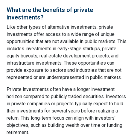
What are the benefits of private
investments?
Like other types of alternative investments, private
investments offer access to a wide range of unique
opportunities that are not available in public markets. This
includes investments in early-stage startups, private
equity buyouts, real estate development projects, and
infrastructure investments. These opportunities can
provide exposure to sectors and industries that are not
represented or are underrepresented in public markets.
Private investments often have a longer investment
horizon compared to publicly traded securities. Investors
in private companies or projects typically expect to hold
their investments for several years before realizing a
return. This long-term focus can align with investors’
objectives, such as building wealth over time or funding
retirement.