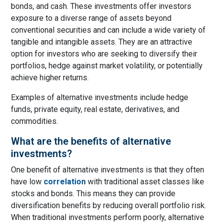
bonds, and cash. These investments offer investors
exposure to a diverse range of assets beyond
conventional securities and can include a wide variety of
tangible and intangible assets. They are an attractive
option for investors who are seeking to diversify their
portfolios, hedge against market volatility, or potentially
achieve higher returns.
Examples of alternative investments include hedge
funds, private equity, real estate, derivatives, and
commodities.
What are the benefits of alternative
investments?
One benefit of alternative investments is that they often
have low
correlation
with traditional asset classes like
stocks and bonds. This means they can provide
diversification benefits by reducing overall portfolio risk.
When traditional investments perform poorly, alternative