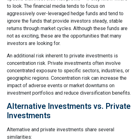
to look. The financial media tends to focus on
aggressively over-leveraged hedge funds and tend to
ignore the funds that provide investors steady, stable
returns through market cycles. Although these funds are
not as exciting, these are the opportunities that many
investors are looking for.
An additional risk inherent to private investments is
concentration risk. Private investments often involve
concentrated exposure to specific sectors, industries, or
geographic regions. Concentration risk can increase the
impact of adverse events or market downturns on
investment portfolios and reduce diversification benefits.
Alternative Investments vs. Private
Investments
Alternative and private investments share several
similarities: