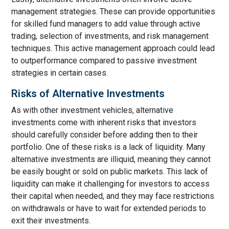
management strategies. These can provide opportunities
for skilled fund managers to add value through active
trading, selection of investments, and risk management
techniques. This active management approach could lead
to outperformance compared to passive investment
strategies in certain cases.
Risks of Alternative Investments
As with other investment vehicles, alternative
investments come with inherent risks that investors
should carefully consider before adding then to their
portfolio. One of these risks is a lack of liquidity. Many
alternative investments are illiquid, meaning they cannot
be easily bought or sold on public markets. This lack of
liquidity can make it challenging for investors to access
their capital when needed, and they may face restrictions
on withdrawals or have to wait for extended periods to
exit their investments.