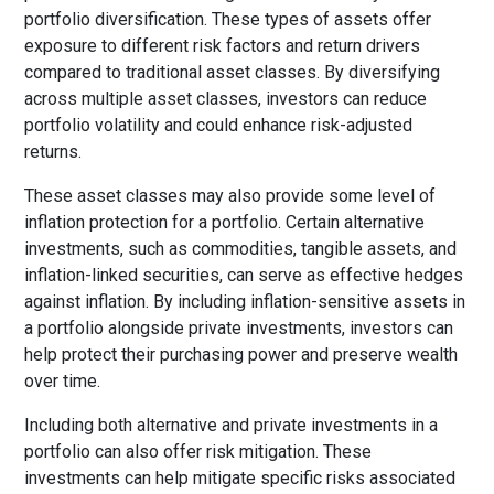
portfolio diversification. These types of assets offer
exposure to different risk factors and return drivers
compared to traditional asset classes. By diversifying
across multiple asset classes, investors can reduce
portfolio volatility and could enhance risk-adjusted
returns.
These asset classes may also provide some level of
inflation protection for a portfolio. Certain alternative
investments, such as commodities, tangible assets, and
inflation-linked securities, can serve as effective hedges
against inflation. By including inflation-sensitive assets in
a portfolio alongside private investments, investors can
help protect their purchasing power and preserve wealth
over time.
Including both alternative and private investments in a
portfolio can also offer risk mitigation. These
investments can help mitigate specific risks associated