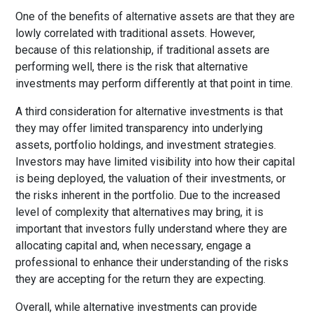
One of the benefits of alternative assets are that they are
lowly correlated with traditional assets. However,
because of this relationship, if traditional assets are
performing well, there is the risk that alternative
investments may perform differently at that point in time.
A third consideration for alternative investments is that
they may offer limited transparency into underlying
assets, portfolio holdings, and investment strategies.
Investors may have limited visibility into how their capital
is being deployed, the valuation of their investments, or
the risks inherent in the portfolio. Due to the increased
level of complexity that alternatives may bring, it is
important that investors fully understand where they are
allocating capital and, when necessary, engage a
professional to enhance their understanding of the risks
they are accepting for the return they are expecting.
Overall, while alternative investments can provide