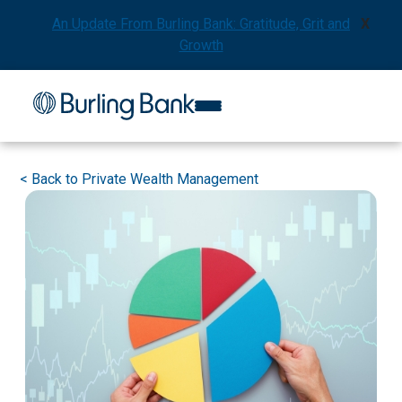
An Update From Burling Bank: Gratitude, Grit and
X
Growth
<
Back to Private Wealth Management