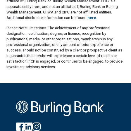
affiliate of, Burling Bank or Burling Wealth Management. CPIG is a
separate entity from, and not an affiliate of, Burling Bank or Burling
Wealth Management. CPWA and CIPG are not affiliated entities.
Additional disclosure information can be found
here.
Please Note Limitations. The achievement of any professional
designation, certification, degree, or license, recognition by
publications, media, or other organizations, membership in any
professional organization, or any amount of prior experience or
success, should not be construed by a client or prospective client as
a guarantee that he/she will experience a certain level of results or
satisfaction if CP is engaged, or continues to be engaged, to provide
investment advisory services.