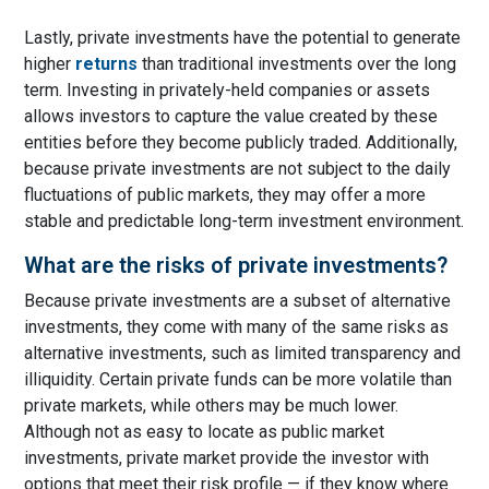
Lastly, private investments have the potential to generate
higher
returns
than traditional investments over the long
term. Investing in privately-held companies or assets
allows investors to capture the value created by these
entities before they become publicly traded. Additionally,
because private investments are not subject to the daily
fluctuations of public markets, they may offer a more
stable and predictable long-term investment environment.
What are the risks of private investments?
Because private investments are a subset of alternative
investments, they come with many of the same risks as
alternative investments, such as limited transparency and
illiquidity. Certain private funds can be more volatile than
private markets, while others may be much lower.
Although not as easy to locate as public market
investments, private market provide the investor with
options that meet their risk profile — if they know where