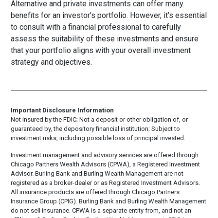
Alternative and private investments can offer many
benefits for an investor’s portfolio. However, it’s essential
to consult with a financial professional to carefully
assess the suitability of these investments and ensure
that your portfolio aligns with your overall investment
strategy and objectives.
Important Disclosure Information
Not insured by the FDIC; Not a deposit or other obligation of, or
guaranteed by, the depository financial institution; Subject to
investment risks, including possible loss of principal invested.
Investment management and advisory services are offered through
Chicago Partners Wealth Advisors (CPWA), a Registered Investment
Advisor. Burling Bank and Burling Wealth Management are not
registered as a broker-dealer or as Registered Investment Advisors.
All insurance products are offered through Chicago Partners
Insurance Group (CPIG). Burling Bank and Burling Wealth Management
do not sell insurance. CPWA is a separate entity from, and not an