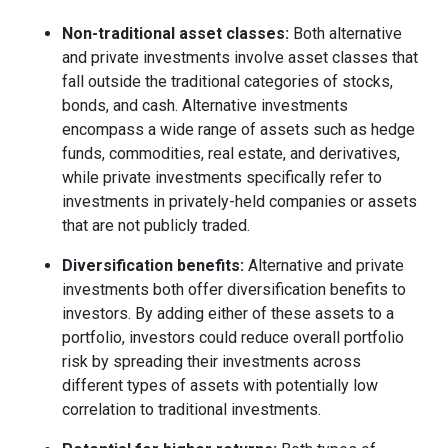
Non-traditional asset classes:
Both alternative
and private investments involve asset classes that
fall outside the traditional categories of stocks,
bonds, and cash. Alternative investments
encompass a wide range of assets such as hedge
funds, commodities, real estate, and derivatives,
while private investments specifically refer to
investments in privately-held companies or assets
that are not publicly traded.
Diversification benefits:
Alternative and private
investments both offer diversification benefits to
investors. By adding either of these assets to a
portfolio, investors could reduce overall portfolio
risk by spreading their investments across
different types of assets with potentially low
correlation to traditional investments.