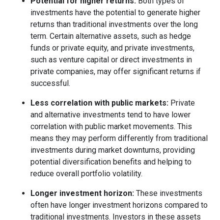
Potential for higher returns:
Both types of
investments have the potential to generate higher
returns than traditional investments over the long
term. Certain alternative assets, such as hedge
funds or private equity, and private investments,
such as venture capital or direct investments in
private companies, may offer significant returns if
successful.
Less correlation with public markets:
Private
and alternative investments tend to have lower
correlation with public market movements. This
means they may perform differently from traditional
investments during market downturns, providing
potential diversification benefits and helping to
reduce overall portfolio volatility.
Longer investment horizon:
These investments
often have longer investment horizons compared to
traditional investments. Investors in these assets