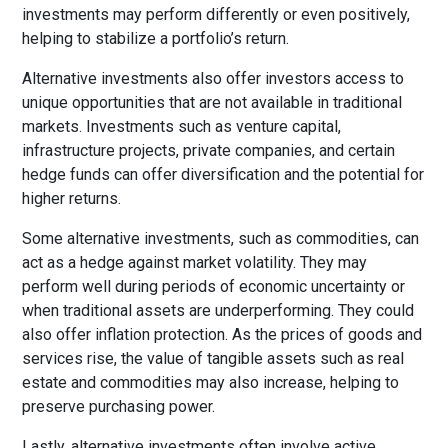
investments may perform differently or even positively,
helping to stabilize a portfolio’s return.
Alternative investments also offer investors access to
unique opportunities that are not available in traditional
markets. Investments such as venture capital,
infrastructure projects, private companies, and certain
hedge funds can offer diversification and the potential for
higher returns.
Some alternative investments, such as commodities, can
act as a hedge against market volatility. They may
perform well during periods of economic uncertainty or
when traditional assets are underperforming. They could
also offer inflation protection. As the prices of goods and
services rise, the value of tangible assets such as real
estate and commodities may also increase, helping to
preserve purchasing power.
Lastly, alternative investments often involve active