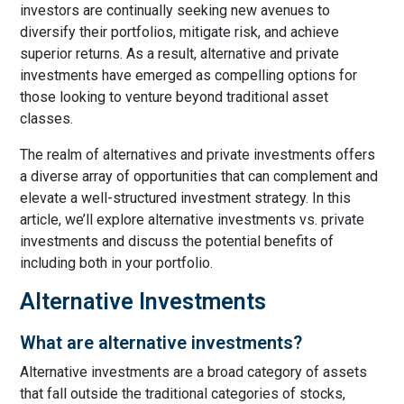
investors are continually seeking new avenues to
diversify their portfolios, mitigate risk, and achieve
superior returns. As a result, alternative and private
investments have emerged as compelling options for
those looking to venture beyond traditional asset
classes.
The realm of alternatives and private investments offers
a diverse array of opportunities that can complement and
elevate a well-structured investment strategy. In this
article, we’ll explore alternative investments vs. private
investments and discuss the potential benefits of
including both in your portfolio.
Alternative Investments
What are alternative investments?
Alternative investments are a broad category of assets
that fall outside the traditional categories of stocks,