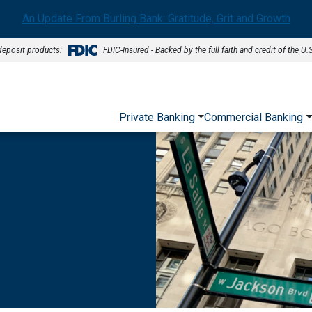
An Update From Burling Bank: Gratitude, Grit and Growth
deposit products:
FDIC-Insured - Backed by the full faith and credit of the U
Private Banking
Commercial Banking