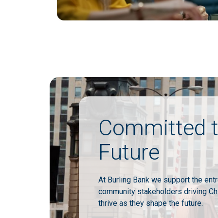
Committed t
Future
At Burling Bank we support the ent
community stakeholders driving Ch
thrive as they shape the future.