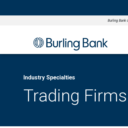
Burling Bank 
Industry Specialties
Trading Firms