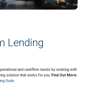
rm Lending
 operational and cashflow needs by working with
ing solution that works for you.
Find Out More:
ng Suite.