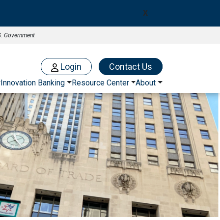
X
.S. Government
Login
Contact Us
Innovation Banking
Resource Center
About