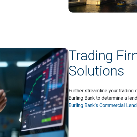
Trading Fi
Solutions
Further streamline your trading
Burling Bank to determine a lend
Burling Bank’s Commercial Lendi