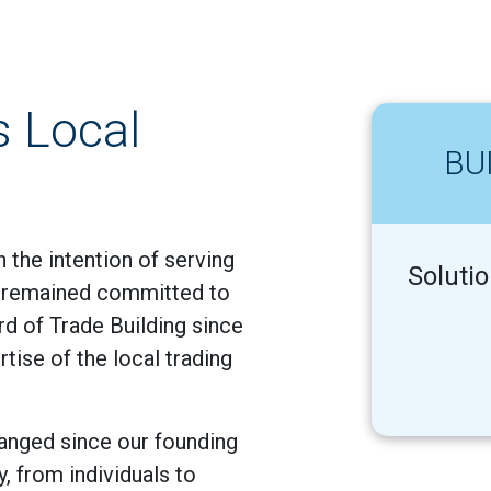
s Local
BU
 the intention of serving
Soluti
s remained committed to
ard of Trade Building since
tise of the local trading
anged since our founding
y, from individuals to