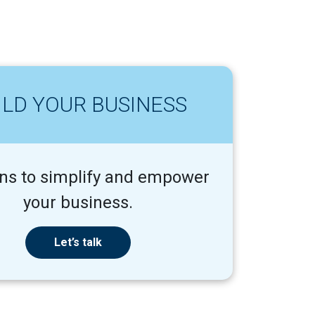
ILD YOUR BUSINESS
ons to simplify and empower
your business.
Let’s talk