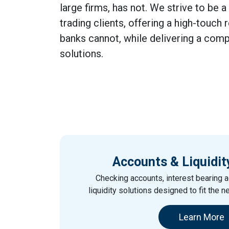
large firms, has not. We strive to be a
trading clients, offering a high-touch 
banks cannot, while delivering a comp
solutions.
Accounts & Liquidit
Checking accounts, interest bearing a
liquidity solutions designed to fit the n
Learn More