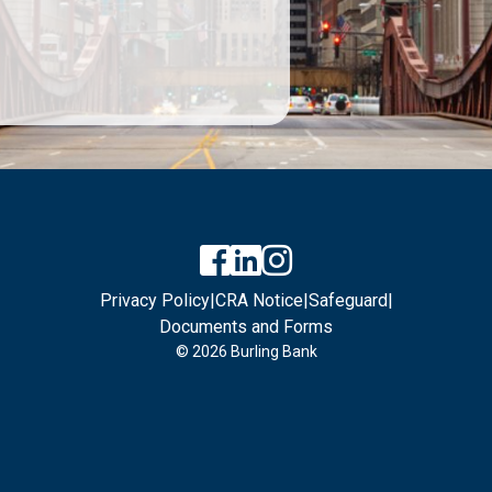
Privacy Policy
|
CRA Notice
|
Safeguard
|
Documents and Forms
© 2026 Burling Bank