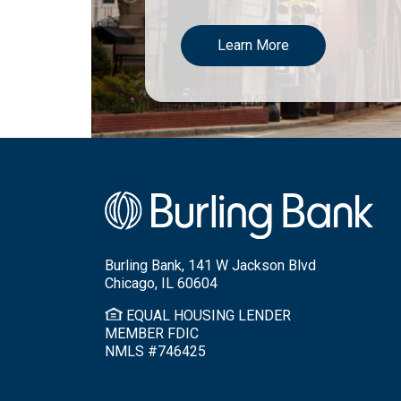
Learn More
Burling Bank, 141 W Jackson Blvd
Chicago, IL 60604
EQUAL HOUSING LENDER
MEMBER FDIC
NMLS #746425