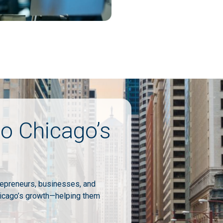
o Chicago’s
repreneurs, businesses, and
icago’s growth—helping them