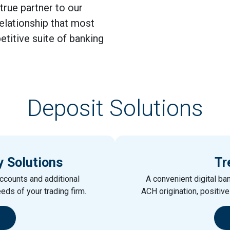
 true partner to our
relationship that most
etitive suite of banking
Deposit Solutions
y Solutions
Tr
ccounts and additional
A convenient digital ban
eeds of your trading firm.
ACH origination, positiv