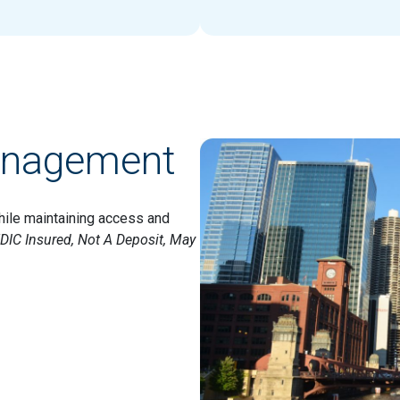
anagement
hile maintaining access and
DIC Insured, Not A Deposit, May