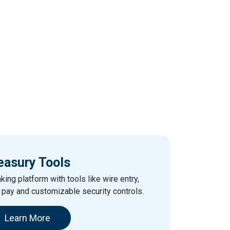
easury Tools
king platform with tools like wire entry,
e pay and customizable security controls.
Learn More