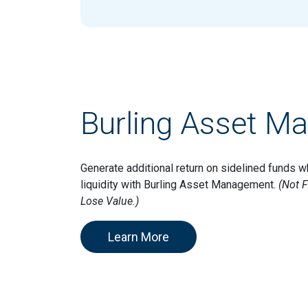
Burling Asset M
Generate additional return on sidelined funds w
liquidity with Burling Asset Management.
(Not F
Lose Value.)
Learn More