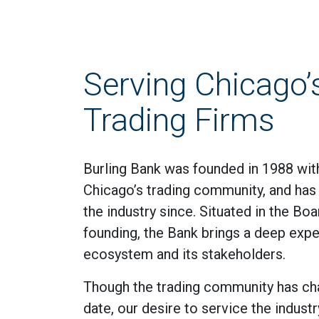
Serving Chicago’
Trading Firms
Burling Bank was founded in 1988 with
Chicago’s trading community, and ha
the industry since. Situated in the Bo
founding, the Bank brings a deep exper
ecosystem and its stakeholders.
Though the trading community has ch
date, our desire to service the industr