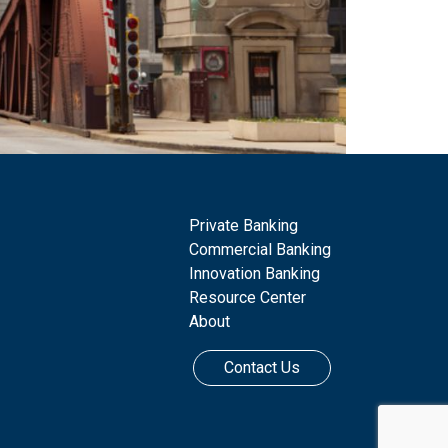
Private Banking
Commercial Banking
Innovation Banking
Resource Center
About
Contact Us